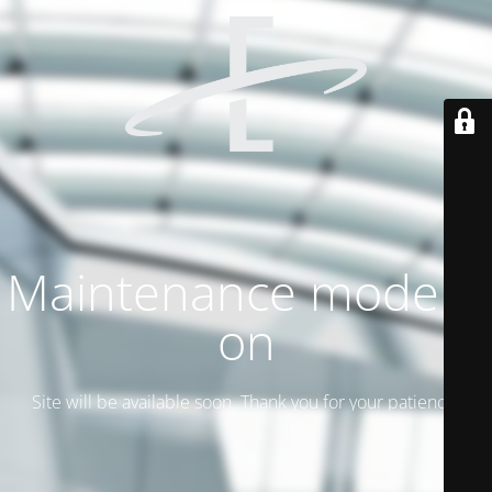
Maintenance mode is
on
Site will be available soon. Thank you for your patience!