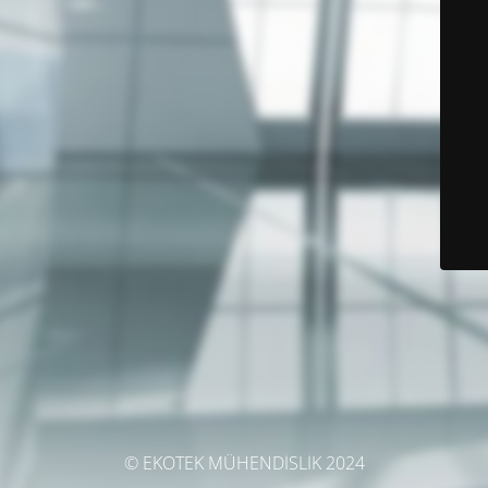
© EKOTEK MÜHENDİSLİK 2024