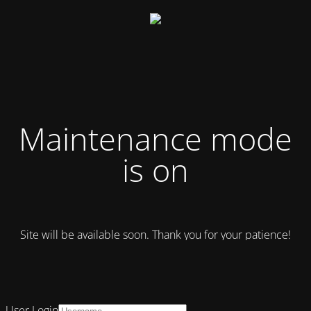
Maintenance mode
is on
Site will be available soon. Thank you for your patience!
User Login