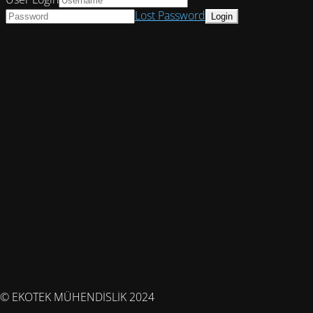
Lost Password
© EKOTEK MÜHENDİSLİK 2024