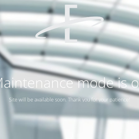
aintenance mode is 
Site will be available soon. Thank you for your patience!