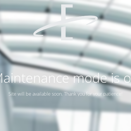
aintenance mode is 
Site will be available soon. Thank you for your patience!