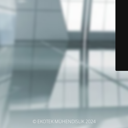
© EKOTEK MÜHENDİSLİK 2024