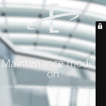
Maintenance mode is
on
Site will be available soon. Thank you for your patience!