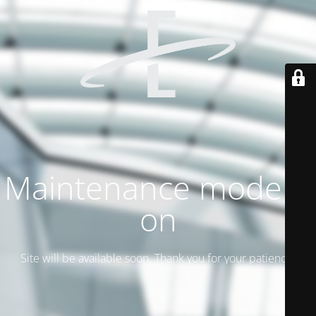
Maintenance mode is
on
Site will be available soon. Thank you for your patience!