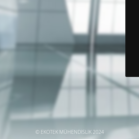
© EKOTEK MÜHENDİSLİK 2024