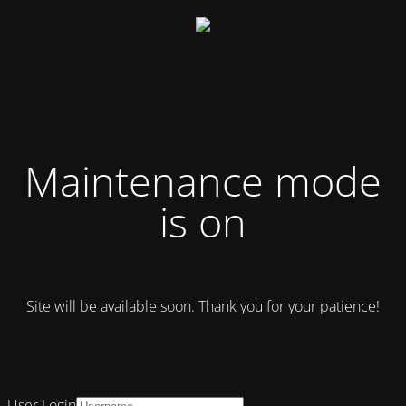
Maintenance mode
is on
Site will be available soon. Thank you for your patience!
User Login