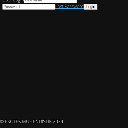
Lost Password
© EKOTEK MÜHENDİSLİK 2024