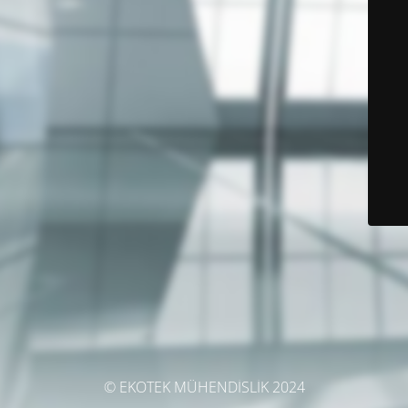
© EKOTEK MÜHENDİSLİK 2024