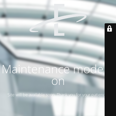
Maintenance mode is
on
Site will be available soon. Thank you for your patience!