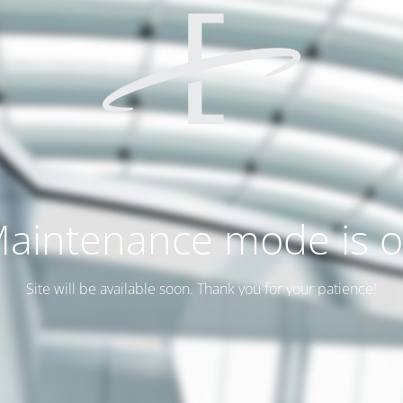
aintenance mode is 
Site will be available soon. Thank you for your patience!